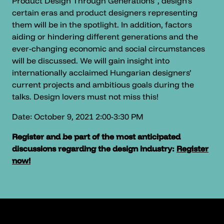
Product Design Through Generations”, design’s
certain eras and product designers representing
them will be in the spotlight. In addition, factors
aiding or hindering different generations and the
ever-changing economic and social circumstances
will be discussed. We will gain insight into
internationally acclaimed Hungarian designers’
current projects and ambitious goals during the
talks. Design lovers must not miss this!
Date: October 9, 2021 2:00-3:30 PM
Register and be part of the most anticipated
discussions regarding the design industry:
Register
now!