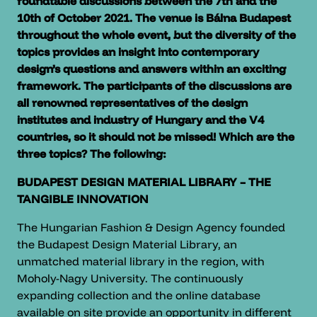
roundtable discussions between the 7th and the
10th of October 2021. The venue is Bálna Budapest
throughout the whole event, but the diversity of the
topics provides an insight into contemporary
design’s questions and answers within an exciting
framework. The participants of the discussions are
all renowned representatives of the design
institutes and industry of Hungary and the V4
countries, so it should not be missed! Which are the
three topics? The following:
BUDAPEST DESIGN MATERIAL LIBRARY – THE
TANGIBLE INNOVATION
The Hungarian Fashion & Design Agency founded
the Budapest Design Material Library, an
unmatched material library in the region, with
Moholy-Nagy University. The continuously
expanding collection and the online database
available on site provide an opportunity in different