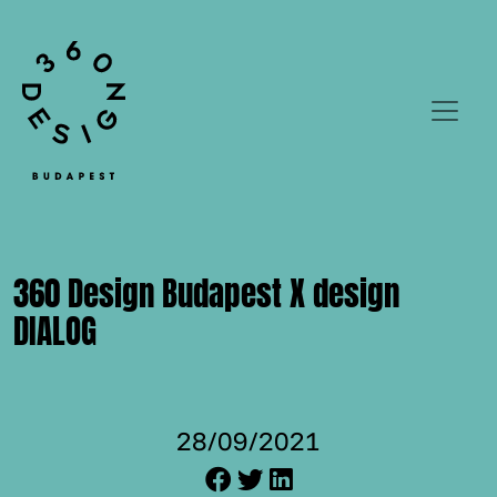
360 Design Budapest X design
DIALOG
28/09/2021