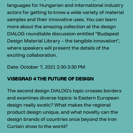
languages for Hungarian and international industry
actors for getting to know a wide variety of material
samples and their innovative uses. You can learn
more about the amazing collection at the design
DIALOG roundtable discussion entitled “Budapest
Design Material Library – the tangible innovation”,
where speakers will present the details of the
exciting collaboration.
Date: October 7, 2021 2:30-3:30 PM
VISEGRAD 4 THE FUTURE OF DESIGN
The second design DIALOG’s topic crosses borders
and examines diverse topics: Is Eastern European
design really exotic? What makes the regional
product design unique, and what novelty can the
design brands of countries once beyond the Iron
Curtain show to the world?