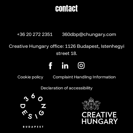
contact
contact
+36 20 272 2351
360dbp@chungary.com
Creative Hungary office: 1126 Budapest, Istenhegyi
street 18.
Cookie policy
Complaint Handling Information
Declaration of accessibility