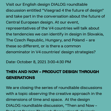
Visit our English design DIALOG roundtable
discussion entitled “Visegrad 4 the future of design”
and take part in the conversation about the future of
Central European design. At our event,
representatives of the V4 countries will talk about
the tendencies we can identify in design in Slovakia,
The Czech Republic, Hungary, and Poland – are
these so different, or is there a common
denominator in V4 countries’ design strategies?
Date: October 8, 2021 3:00-4:30 PM
THEN AND NOW – PRODUCT DESIGN THROUGH
GENERATIONS
We are closing the series of roundtable discussions
with a topic observing the creative approach in the
dimensions of time and space. At the design
DIALOG roundtable discussion, “Then and Now –