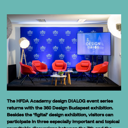
The HFDA Academy design DIALOG event series
returns with the 360 Design Budapest exhibition.
Besides the ‘figital’ design exhibition, visitors can
participate in three especially important and topical