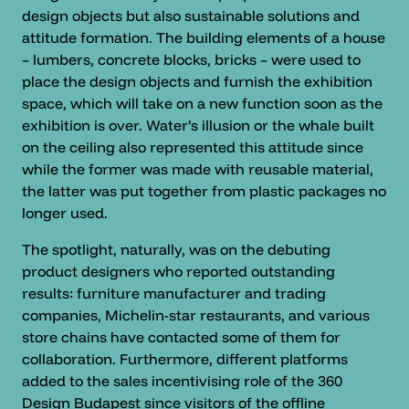
design objects but also sustainable solutions and
attitude formation. The building elements of a house
– lumbers, concrete blocks, bricks – were used to
place the design objects and furnish the exhibition
space, which will take on a new function soon as the
exhibition is over. Water’s illusion or the whale built
on the ceiling also represented this attitude since
while the former was made with reusable material,
the latter was put together from plastic packages no
longer used.
The spotlight, naturally, was on the debuting
product designers who reported outstanding
results: furniture manufacturer and trading
companies, Michelin-star restaurants, and various
store chains have contacted some of them for
collaboration. Furthermore, different platforms
added to the sales incentivising role of the 360
Design Budapest since visitors of the offline