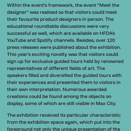
Within the event’s framework, the event “Meet the
designer” was realised so that visitors could meet
their favourite product designers in person. The
educational roundtable discussions were very
successful as well, which are available on HFDA’s
YouTube and Spotify channels. Besides, over 120
press releases were published about the exhibition.
This year’s exciting novelty was that visitors could
sign up for exclusive guided tours held by renowned
representatives of different fields of art. The
speakers filled and diversified the guided tours with
their experiences and presented them to visitors in
their own interpretation. Numerous awarded
creations could be found among the objects on
display, some of which are still visible in Max City.
The exhibition received its particular characteristic
from the exhibition space again, which put into the
foreground not only the unique presentation of the