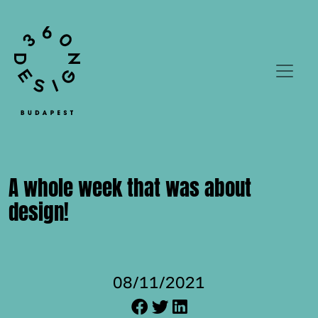
A whole week that was about
design!
08/11/2021