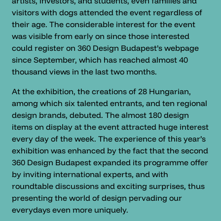
artists, investors, and students, even families and
visitors with dogs attended the event regardless of
their age. The considerable interest for the event
was visible from early on since those interested
could register on 360 Design Budapest’s webpage
since September, which has reached almost 40
thousand views in the last two months.
At the exhibition, the creations of 28 Hungarian,
among which six talented entrants, and ten regional
design brands, debuted. The almost 180 design
items on display at the event attracted huge interest
every day of the week. The experience of this year’s
exhibition was enhanced by the fact that the second
360 Design Budapest expanded its programme offer
by inviting international experts, and with
roundtable discussions and exciting surprises, thus
presenting the world of design pervading our
everydays even more uniquely.