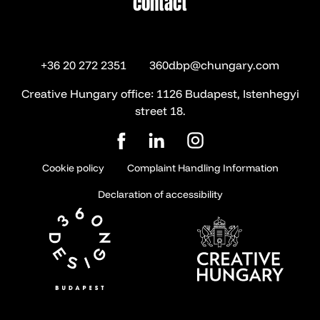
contact
contact
+36 20 272 2351
360dbp@chungary.com
Creative Hungary office: 1126 Budapest, Istenhegyi
street 18.
Cookie policy
Complaint Handling Information
Declaration of accessibility