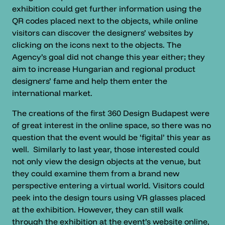
exhibition could get further information using the
QR codes placed next to the objects, while online
visitors can discover the designers’ websites by
clicking on the icons next to the objects. The
Agency’s goal did not change this year either; they
aim to increase Hungarian and regional product
designers’ fame and help them enter the
international market.
The creations of the first 360 Design Budapest were
of great interest in the online space, so there was no
question that the event would be ‘figital’ this year as
well. Similarly to last year, those interested could
not only view the design objects at the venue, but
they could examine them from a brand new
perspective entering a virtual world. Visitors could
peek into the design tours using VR glasses placed
at the exhibition. However, they can still walk
through the exhibition at the event’s website online,