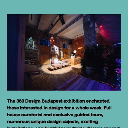
The 360 Design Budapest exhibition enchanted
those interested in design for a whole week. Full
house curatorial and exclusive guided tours,
numerous unique design objects, exciting