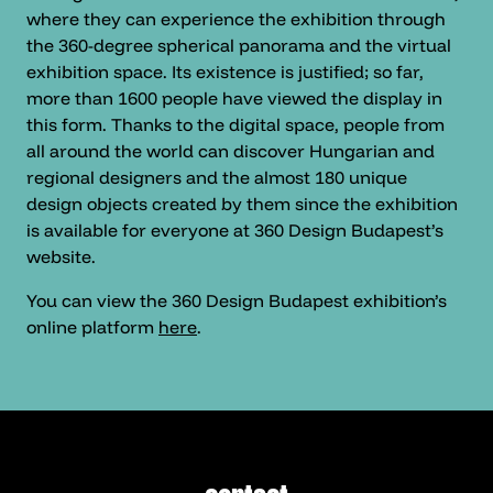
where they can experience the exhibition through
the 360-degree spherical panorama and the virtual
exhibition space. Its existence is justified; so far,
more than 1600 people have viewed the display in
this form. Thanks to the digital space, people from
all around the world can discover Hungarian and
regional designers and the almost 180 unique
design objects created by them since the exhibition
is available for everyone at 360 Design Budapest’s
website.
You can view the 360 Design Budapest exhibition’s
online platform
here
.