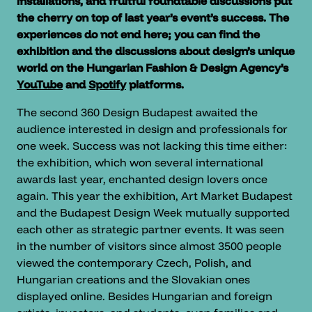
installations, and fruitful roundtable discussions put
the cherry on top of last year’s event’s success. The
experiences do not end here; you can find the
exhibition and the discussions about design’s unique
world on the Hungarian Fashion & Design Agency’s
YouTube
and
Spotify
platforms.
The second 360 Design Budapest awaited the
audience interested in design and professionals for
one week. Success was not lacking this time either:
the exhibition, which won several international
awards last year, enchanted design lovers once
again. This year the exhibition, Art Market Budapest
and the Budapest Design Week mutually supported
each other as strategic partner events. It was seen
in the number of visitors since almost 3500 people
viewed the contemporary Czech, Polish, and
Hungarian creations and the Slovakian ones
displayed online. Besides Hungarian and foreign