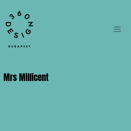
Mrs Millicent