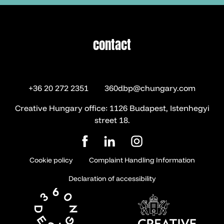
contact
contact
+36 20 272 2351
360dbp@chungary.com
Creative Hungary office: 1126 Budapest, Istenhegyi
street 18.
Cookie policy
Complaint Handling Information
Declaration of accessibility