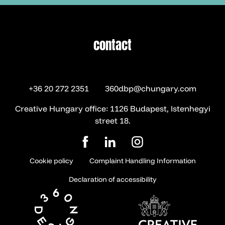
contact
contact
+36 20 272 2351
360dbp@chungary.com
Creative Hungary office: 1126 Budapest, Istenhegyi
street 18.
Cookie policy
Complaint Handling Information
Declaration of accessibility