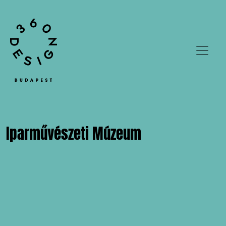
Iparművészeti Múzeum