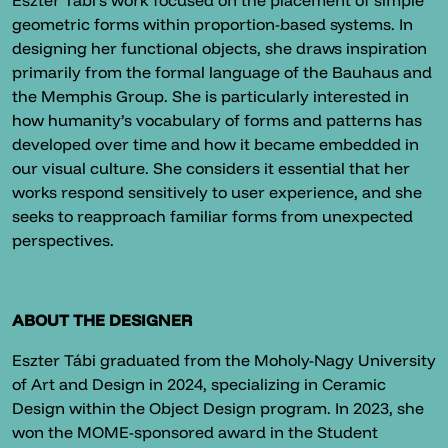
Eszter Tábi’s work focused on the placement of simple
geometric forms within proportion-based systems. In
designing her functional objects, she draws inspiration
primarily from the formal language of the Bauhaus and
the Memphis Group. She is particularly interested in
how humanity’s vocabulary of forms and patterns has
developed over time and how it became embedded in
our visual culture. She considers it essential that her
works respond sensitively to user experience, and she
seeks to reapproach familiar forms from unexpected
perspectives.
ABOUT THE DESIGNER
Eszter Tábi graduated from the Moholy-Nagy University
of Art and Design in 2024, specializing in Ceramic
Design within the Object Design program. In 2023, she
won the MOME-sponsored award in the Student