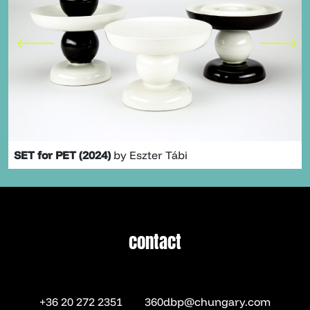
SET for PET (2024)
by Eszter Tábi
contact
contact
+36 20 272 2351
360dbp@chungary.com