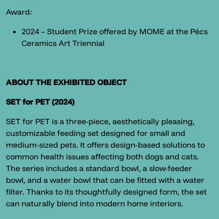
Award:
2024 – Student Prize offered by MOME at the Pécs
Ceramics Art Triennial
ABOUT THE EXHIBITED OBJECT
SET for PET (2024)
SET for PET is a three-piece, aesthetically pleasing,
customizable feeding set designed for small and
medium-sized pets. It offers design-based solutions to
common health issues affecting both dogs and cats.
The series includes a standard bowl, a slow-feeder
bowl, and a water bowl that can be fitted with a water
filter. Thanks to its thoughtfully designed form, the set
can naturally blend into modern home interiors.