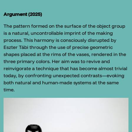
Argument (2025)
The pattern formed on the surface of the object group
is a natural, uncontrollable imprint of the making
process. This harmony is consciously disrupted by
Eszter Tábi through the use of precise geometric
shapes placed at the rims of the vases, rendered in the
three primary colors. Her aim was to revive and
reinvigorate a technique that has become almost trivial
today, by confronting unexpected contrasts—evoking
both natural and human-made systems at the same
time.