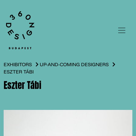
EXHIBITORS
UP-AND-COMING DESIGNERS
ESZTER TÁBI
Eszter Tábi