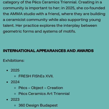
category of the Pécs Ceramics Triennial. Creating in a
community is important to her; in 2025, she co-founded
the AMMA studio with a friend, where they are building
a ceramicist community while also supporting young
talent. Her practice explores the interplay between
geometric forms and systems of motifs.
INTERNATIONAL APPEARANCES AND AWARDS
Exhibitions:
2025
FRESH FIShEs XVII.
2024
Pécs – Object – Creation
Pécs Ceramics Art Triennial
2023
360 Design Budapest