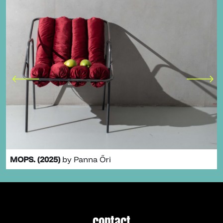
MOPS. (2025)
by Panna Őri
contact