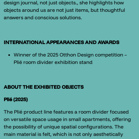
design journal, not just objects., she highlights how
objects around us are not just items, but thoughtful
answers and conscious solutions.
INTERNATIONAL APPEARANCES AND AWARDS
Winner of the 2025 Otthon Design competition –
Plié room divider exhibition stand
ABOUT THE EXHIBITED OBJECTS
Plié (2025)
The Plié product line features a room divider focused
on versatile space usage in small apartments, offering
the possibility of unique spatial configurations. The
main material is felt, which is not only aesthetically