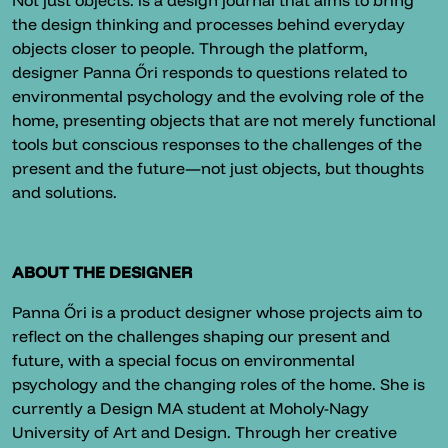
Not just objects. is a design journal that aims to bring
the design thinking and processes behind everyday
objects closer to people. Through the platform,
designer Panna Őri responds to questions related to
environmental psychology and the evolving role of the
home, presenting objects that are not merely functional
tools but conscious responses to the challenges of the
present and the future—not just objects, but thoughts
and solutions.
ABOUT THE DESIGNER
Panna Őri is a product designer whose projects aim to
reflect on the challenges shaping our present and
future, with a special focus on environmental
psychology and the changing roles of the home. She is
currently a Design MA student at Moholy-Nagy
University of Art and Design. Through her creative