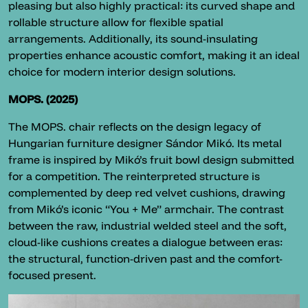
pleasing but also highly practical: its curved shape and
rollable structure allow for flexible spatial
arrangements. Additionally, its sound-insulating
properties enhance acoustic comfort, making it an ideal
choice for modern interior design solutions.
MOPS. (2025)
The MOPS. chair reflects on the design legacy of
Hungarian furniture designer Sándor Mikó. Its metal
frame is inspired by Mikó’s fruit bowl design submitted
for a competition. The reinterpreted structure is
complemented by deep red velvet cushions, drawing
from Mikó’s iconic “You + Me” armchair. The contrast
between the raw, industrial welded steel and the soft,
cloud-like cushions creates a dialogue between eras:
the structural, function-driven past and the comfort-
focused present.