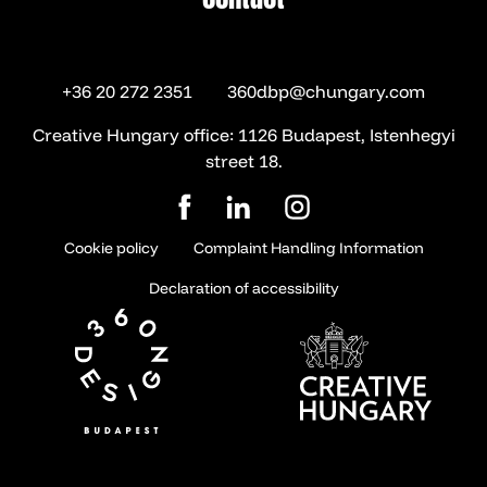
contact
+36 20 272 2351
360dbp@chungary.com
Creative Hungary office: 1126 Budapest, Istenhegyi
street 18.
Cookie policy
Complaint Handling Information
Declaration of accessibility