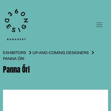
EXHIBITORS
UP-AND-COMING DESIGNERS
PANNA ŐRI
Panna Őri