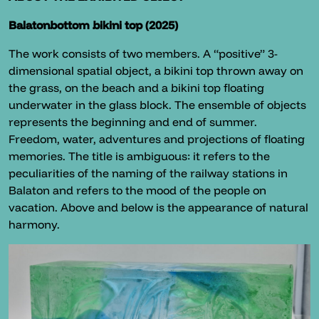
Balatonbottom bikini top (2025)
The work consists of two members. A “positive” 3-
dimensional spatial object, a bikini top thrown away on
the grass, on the beach and a bikini top floating
underwater in the glass block. The ensemble of objects
represents the beginning and end of summer.
Freedom, water, adventures and projections of floating
memories. The title is ambiguous: it refers to the
peculiarities of the naming of the railway stations in
Balaton and refers to the mood of the people on
vacation. Above and below is the appearance of natural
harmony.