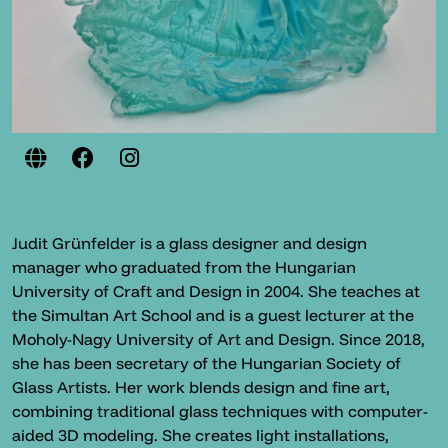
Judit Grünfelder is a glass designer and design
manager who graduated from the Hungarian
University of Craft and Design in 2004. She teaches at
the Simultan Art School and is a guest lecturer at the
Moholy-Nagy University of Art and Design. Since 2018,
she has been secretary of the Hungarian Society of
Glass Artists. Her work blends design and fine art,
combining traditional glass techniques with computer-
aided 3D modeling. She creates light installations,