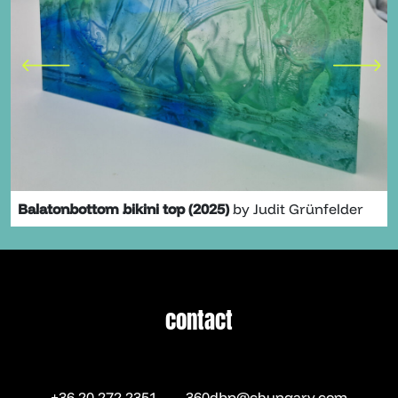
Balatonbottom bikini top (2025)
by Judit Grünfelder
contact
contact
+36 20 272 2351
360dbp@chungary.com