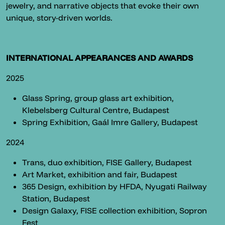
jewelry, and narrative objects that evoke their own
unique, story-driven worlds.
INTERNATIONAL APPEARANCES AND AWARDS
2025
Glass Spring, group glass art exhibition,
Klebelsberg Cultural Centre, Budapest
Spring Exhibition, Gaál Imre Gallery, Budapest
2024
Trans, duo exhibition, FISE Gallery, Budapest
Art Market, exhibition and fair, Budapest
365 Design, exhibition by HFDA, Nyugati Railway
Station, Budapest
Design Galaxy, FISE collection exhibition, Sopron
Fest