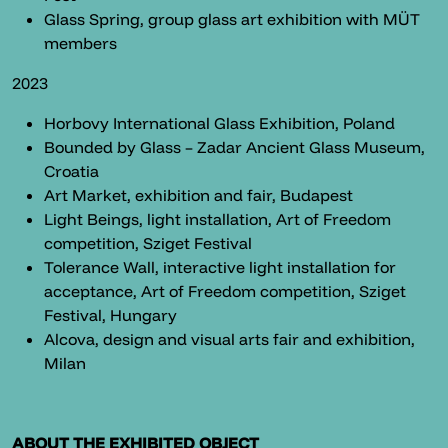
Glass Spring, group glass art exhibition with MÜT
members
2023
Horbovy International Glass Exhibition, Poland
Bounded by Glass – Zadar Ancient Glass Museum,
Croatia
Art Market, exhibition and fair, Budapest
Light Beings, light installation, Art of Freedom
competition, Sziget Festival
Tolerance Wall, interactive light installation for
acceptance, Art of Freedom competition, Sziget
Festival, Hungary
Alcova, design and visual arts fair and exhibition,
Milan
ABOUT THE EXHIBITED OBJECT