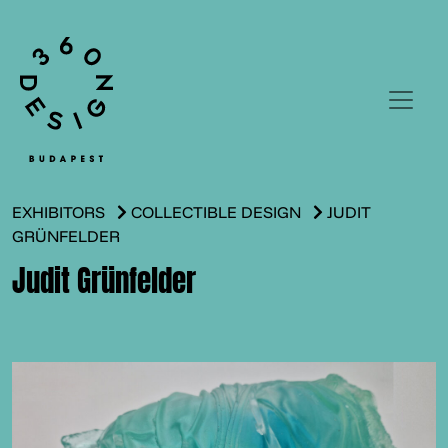
EXHIBITORS
COLLECTIBLE DESIGN
JUDIT
GRÜNFELDER
Judit Grünfelder