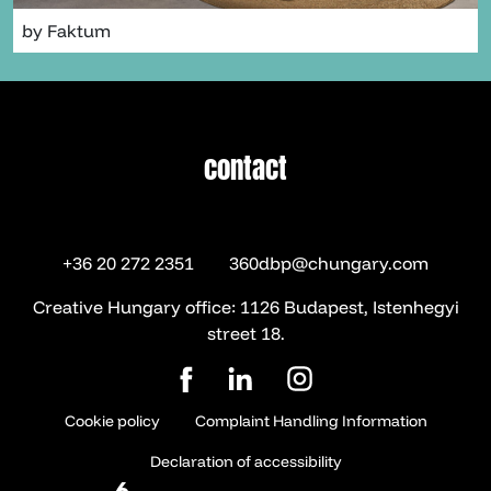
by Faktum
contact
contact
+36 20 272 2351
360dbp@chungary.com
Creative Hungary office: 1126 Budapest, Istenhegyi
street 18.
Cookie policy
Complaint Handling Information
Declaration of accessibility