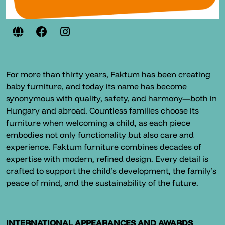
For more than thirty years, Faktum has been creating
baby furniture, and today its name has become
synonymous with quality, safety, and harmony—both in
Hungary and abroad. Countless families choose its
furniture when welcoming a child, as each piece
embodies not only functionality but also care and
experience. Faktum furniture combines decades of
expertise with modern, refined design. Every detail is
crafted to support the child’s development, the family’s
peace of mind, and the sustainability of the future.
INTERNATIONAL APPEARANCES AND AWARDS