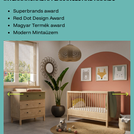
Superbrands award
Red Dot Design Award
Magyar Termék award
Modern Mintaüzem