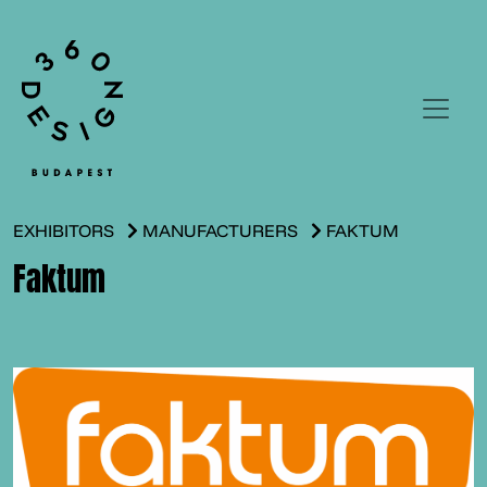
EXHIBITORS
MANUFACTURERS
FAKTUM
Faktum