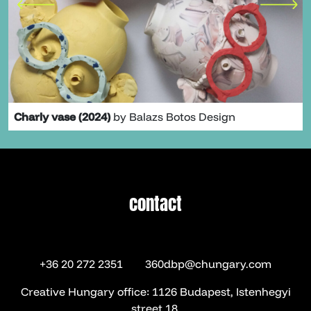
Charly vase (2024)
by Balazs Botos Design
contact
contact
+36 20 272 2351
360dbp@chungary.com
Creative Hungary office: 1126 Budapest, Istenhegyi
street 18.