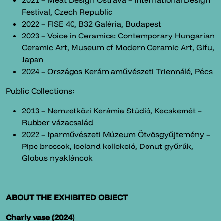
2021 – Meat Design Ostrava – International Design
Festival, Czech Republic
2022 – FISE 40, B32 Galéria, Budapest
2023 – Voice in Ceramics: Contemporary Hungarian
Ceramic Art, Museum of Modern Ceramic Art, Gifu,
Japan
2024 – Országos Kerámiaművészeti Triennálé, Pécs
Public Collections:
2013 – Nemzetközi Kerámia Stúdió, Kecskemét –
Rubber vázacsalád
2022 – Iparművészeti Múzeum Ötvösgyűjtemény –
Pipe brossok, Iceland kollekció, Donut gyűrűk,
Globus nyakláncok
ABOUT THE EXHIBITED OBJECT
Charly vase (2024)