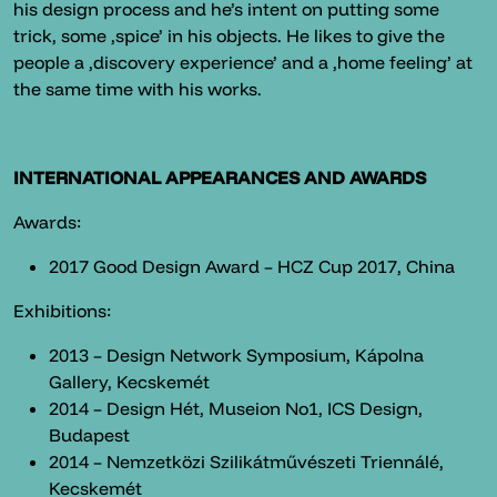
his design process and he’s intent on putting some
trick, some ‚spice’ in his objects. He likes to give the
people a ‚discovery experience’ and a ‚home feeling’ at
the same time with his works.
INTERNATIONAL APPEARANCES AND AWARDS
Awards:
2017 Good Design Award – HCZ Cup 2017, China
Exhibitions:
2013 – Design Network Symposium, Kápolna
Gallery, Kecskemét
2014 – Design Hét, Museion No1, ICS Design,
Budapest
2014 – Nemzetközi Szilikátművészeti Triennálé,
Kecskemét