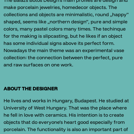
The Balazs Botos Design’s main profiles are design and
make porcelain jewelries, homedecor objects. The
collections and objects are minimalistic, round „happy”
shaped, seems like „northern design”, pure and simple
colors, many pastel colors many times. The techinque
for the making is slipcasting, but he likes if an object
has some individual signs above its perfect form.
Nowadays the main theme was an experimental vase
collection: the connection between the perfect, pure
and raw surfaces on one work.
ABOUT THE DESIGNER
He lives and works in Hungary, Budapest. He studied at
University of West Hungary. That was the place where
he fell in love with ceramics. His intention is to create
objects that do everyone’s heart good especially from
porcelain. The functionality is also an important part of