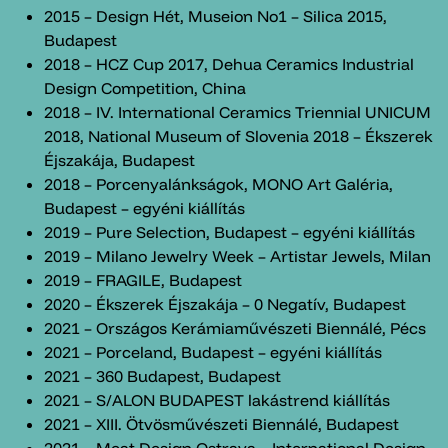
2015 – Design Hét, Museion No1 – Silica 2015,
Budapest
2018 – HCZ Cup 2017, Dehua Ceramics Industrial
Design Competition, China
2018 – IV. International Ceramics Triennial UNICUM
2018, National Museum of Slovenia 2018 – Ékszerek
Éjszakája, Budapest
2018 – Porcenyalánkságok, MONO Art Galéria,
Budapest – egyéni kiállítás
2019 – Pure Selection, Budapest – egyéni kiállítás
2019 – Milano Jewelry Week – Artistar Jewels, Milan
2019 – FRAGILE, Budapest
2020 – Ékszerek Éjszakája – 0 Negatív, Budapest
2021 – Országos Kerámiaművészeti Biennálé, Pécs
2021 – Porceland, Budapest – egyéni kiállítás
2021 – 360 Budapest, Budapest
2021 – S/ALON BUDAPEST lakástrend kiállítás
2021 – XIII. Ötvösművészeti Biennálé, Budapest