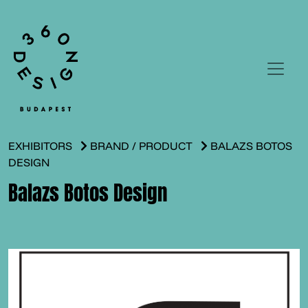
EXHIBITORS
BRAND / PRODUCT
BALAZS BOTOS
DESIGN
Balazs Botos Design