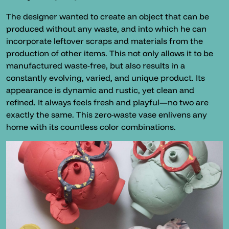
The designer wanted to create an object that can be
produced without any waste, and into which he can
incorporate leftover scraps and materials from the
production of other items. This not only allows it to be
manufactured waste-free, but also results in a
constantly evolving, varied, and unique product. Its
appearance is dynamic and rustic, yet clean and
refined. It always feels fresh and playful—no two are
exactly the same. This zero-waste vase enlivens any
home with its countless color combinations.